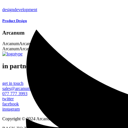
design
development
Product Design
Arcanum
Arcanum
Arcanum
Arcanum
Arcanum
in partnership with
get in touch
sales@arcanumtechnologies.com
077 777 3993
twitter
facebook
instagram
Copyright © 2024 Arcanum Technologies. All Rights Reserved