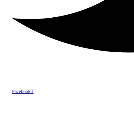
Facebook-f