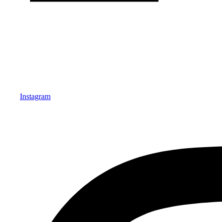
Instagram