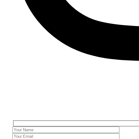
Get in Touch
Your email address will not be published. Required fields are ma