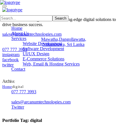
Arcanum Technologies delivers cutting-edge digital solutions to
drive business success.
Home
About Us
sales@arcanumtechnologies.com
Services
Mawatha,Dangollawatta,
Website Development
Nittambuwa, Sri Lanka
Software Development
077 777 3993
UI/UX Design
instagram
E-Commerce Solutions
facebook
Web, Email & Hosting Services
twitter
Contact
Contacts
Archive
Home
digital
077 777 3993
No 42, Samagi Mawatha, Dangollawatta,Nittambuwa, Sri Lank
sales@arcanumtechnologies.com
Twitter
Portfolio Tag:
digital