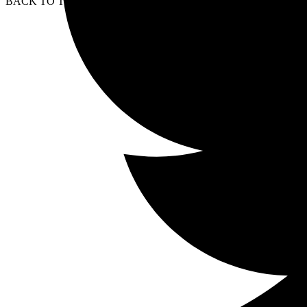
BACK TO TOP