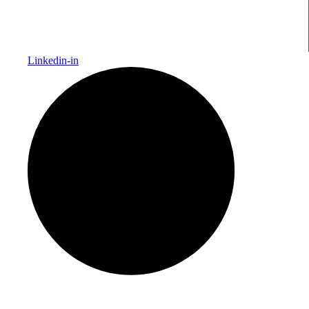
Linkedin-in