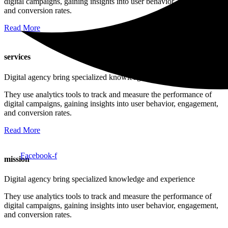
digital campaigns, gaining insights into user behavior, engagement,
and conversion rates.
Read More
services
Digital agency bring specialized knowledge and experience
They use analytics tools to track and measure the performance of
digital campaigns, gaining insights into user behavior, engagement,
and conversion rates.
Read More
Facebook-f
mission
Digital agency bring specialized knowledge and experience
They use analytics tools to track and measure the performance of
digital campaigns, gaining insights into user behavior, engagement,
and conversion rates.