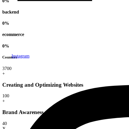
0
%
backend
0
%
ecommerce
0
%
Instagram
Counters
370
0
+
Creating and Optimizing Websites
10
0
+
Brand Awareness and Recognition
4
0
X