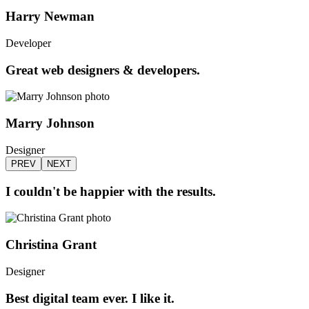
Harry Newman
Developer
Great web designers & developers.
Marry Johnson
Designer
PREV
NEXT
I couldn't be happier with the results.
Christina Grant
Designer
Best digital team ever. I like it.