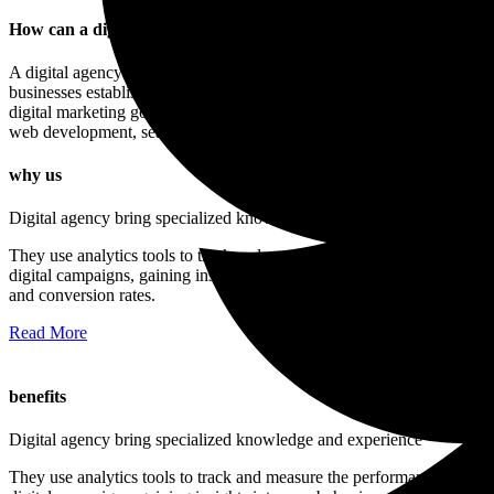
How can a digital agency improve my online visibility?
A digital agency is a company that offers a range of services to help
businesses establish a strong online presence and achieve their
digital marketing goals. These services may include web design,
web development, search engine optimization, and more.
why us
Digital agency bring specialized knowledge and experience
They use analytics tools to track and measure the performance of
digital campaigns, gaining insights into user behavior, engagement,
and conversion rates.
Read More
benefits
Digital agency bring specialized knowledge and experience
They use analytics tools to track and measure the performance of