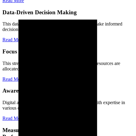
Read More
Data-Driven Decision Making
This data-driven approach allows businesses to make informed
decisions, optimize their strategies.
Read More
Focus on Core Competencies
This streamlined approach ensures that time and resources are
allocated efficiently, leading to increased.
Read More
Awareness and Recognition
Digital agencies consist of skilled professionals with expertise in
various digital disciplines, including.
Read More
Measure