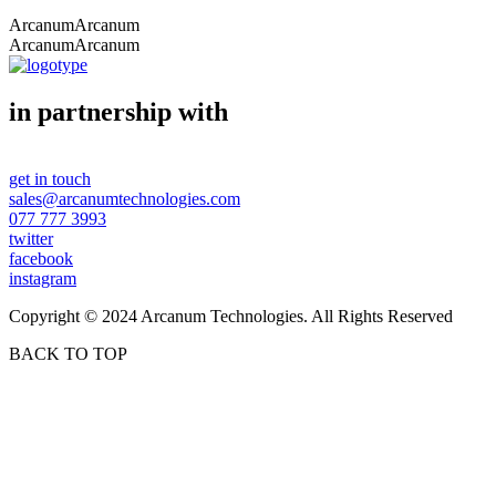
Arcanum
Arcanum
Arcanum
Arcanum
in partnership with
get in touch
sales@arcanumtechnologies.com
077 777 3993
twitter
facebook
instagram
Copyright © 2024 Arcanum Technologies. All Rights Reserved
BACK TO TOP