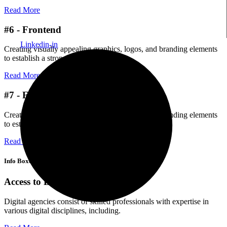
Read More
#6 - Frontend
Linkedin-in
Creating visually appealing graphics, logos, and branding elements
to establish a strong brand identity.
Read More
#7 - Ecommerce
Creating visually appealing graphics, logos, and branding elements
to establish a strong brand identity.
Read More
Info Boxes
Access to Latest Technology
Digital agencies consist of skilled professionals with expertise in
various digital disciplines, including.