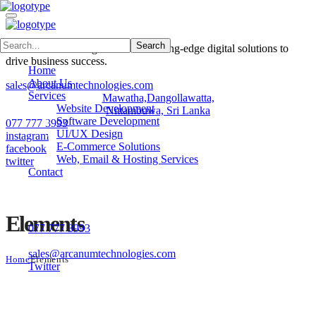
Arcanum Technologies delivers cutting-edge digital solutions to
drive business success.
Home
About Us
sales@arcanumtechnologies.com
Services
Mawatha,Dangollawatta,
Website Development
Nittambuwa, Sri Lanka
Software Development
077 777 3993
UI/UX Design
instagram
E-Commerce Solutions
facebook
Web, Email & Hosting Services
twitter
Contact
Contacts
Elements
077 777 3993
No 42, Samagi Mawatha, Dangollawatta,Nittambuwa, Sri Lank
sales@arcanumtechnologies.com
Home
Elements
Twitter