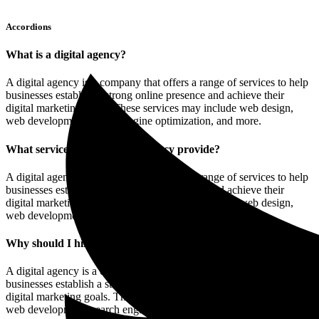
Accordions
What is a digital agency?
A digital agency is a company that offers a range of services to help
businesses establish a strong online presence and achieve their
digital marketing goals. These services may include web design,
web development, search engine optimization, and more.
What services does a digital agency provide?
A digital agency is a company that offers a range of services to help
businesses establish a strong online presence and achieve their
digital marketing goals. These services may include web design,
web development, search engine optimization, and more.
Why should I hire a digital agency?
A digital agency is a company that offers a range of services to help
businesses establish a strong online presence and achieve their
digital marketing goals. These services may include web design,
web development, search engine optimization, and more.