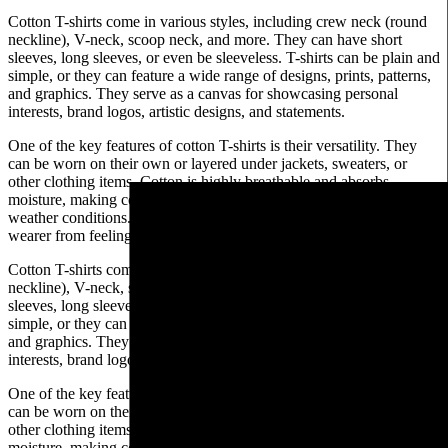
Cotton T-shirts come in various styles, including crew neck (round
neckline), V-neck, scoop neck, and more. They can have short
sleeves, long sleeves, or even be sleeveless. T-shirts can be plain and
simple, or they can feature a wide range of designs, prints, patterns,
and graphics. They serve as a canvas for showcasing personal
interests, brand logos, artistic designs, and statements.
One of the key features of cotton T-shirts is their versatility. They
can be worn on their own or layered under jackets, sweaters, or
other clothing items. Cotton is highly breathable and absorbs
moisture, making cotton T-shirts comfortable to wear in various
weather conditions. The fabric allows air circulation, preventing the
wearer from feeling too hot or sweaty.
Cotton T-shirts come in various styles, including crew neck (round
neckline), V-neck, scoop neck, and more. They can have short
sleeves, long sleeves, or even be sleeveless. T-shirts can be plain and
simple, or they can feature a wide range of designs, prints, patterns,
and graphics. They serve as a canvas for showcasing personal
interests, brand logos, artistic designs, and statements.
One of the key features of cotton T-shirts is their versatility. They
can be worn on their own or layered under jackets, sweaters, or
other clothing items. Cotton is highly breathable and absorbs
moisture, making cotton T-shirts comfortable to wear in various