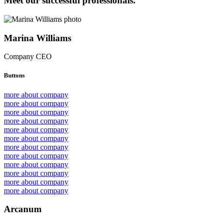
Meet our successful professionals.
Marina Williams
Company CEO
Buttons
more about company
more about company
more about company
more about company
more about company
more about company
more about company
more about company
more about company
more about company
more about company
more about company
Arcanum