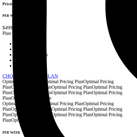
Pricing Plans
PER WEEK
$
499
Standard
Plan
Website Design
Development
Content Creation
Graphic Design
Data Analysis
CHOOSE PRICING PLAN
Optimal Pricing Plan
Optimal Pricing Plan
Optimal Pricing
Plan
Optimal Pricing Plan
Optimal Pricing Plan
Optimal Pricing
Plan
Optimal Pricing Plan
Optimal Pricing Plan
Optimal Pricing
Plan
Optimal Pricing Plan
Optimal Pricing Plan
Optimal Pricing Plan
Optimal Pricing
Plan
Optimal Pricing Plan
Optimal Pricing Plan
Optimal Pricing
Plan
Optimal Pricing Plan
Optimal Pricing Plan
Optimal Pricing
Plan
Optimal Pricing Plan
PER WEEK