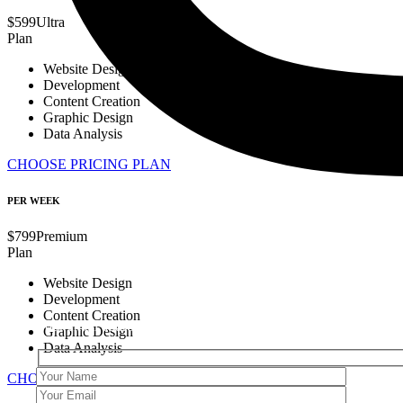
$
599
Ultra
Plan
Website Design
Development
Content Creation
Graphic Design
Data Analysis
CHOOSE PRICING PLAN
PER WEEK
$
799
Premium
Plan
Website Design
Get in Touch
Development
Content Creation
Your email address will not be published. Required fields are ma
Graphic Design
Data Analysis
CHOOSE PRICING PLAN