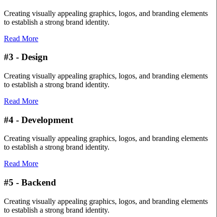
Creating visually appealing graphics, logos, and branding elements
to establish a strong brand identity.
Read More
#3 - Design
Creating visually appealing graphics, logos, and branding elements
to establish a strong brand identity.
Read More
#4 - Development
Creating visually appealing graphics, logos, and branding elements
to establish a strong brand identity.
Read More
#5 - Backend
Creating visually appealing graphics, logos, and branding elements
to establish a strong brand identity.