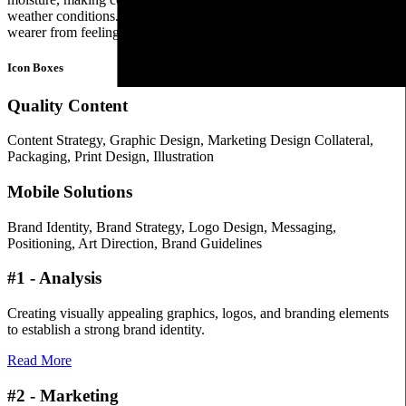
weather conditions. The fabric allows air circulation, preventing the
wearer from feeling too hot or sweaty.
Icon Boxes
Quality Content
Content Strategy, Graphic Design, Marketing Design Collateral,
Packaging, Print Design, Illustration
Mobile Solutions
Brand Identity, Brand Strategy, Logo Design, Messaging,
Positioning, Art Direction, Brand Guidelines
#1 - Analysis
Creating visually appealing graphics, logos, and branding elements
to establish a strong brand identity.
Read More
#2 - Marketing