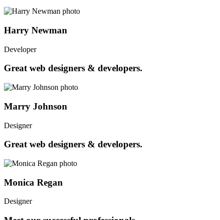
Harry Newman
Developer
Great web designers & developers.
Marry Johnson
Designer
Great web designers & developers.
Monica Regan
Designer