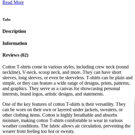
Read More
Tabs
Description
Information
Reviews (02)
Cotton T-shirts come in various styles, including crew neck (round
neckline), V-neck, scoop neck, and more. They can have short
sleeves, long sleeves, or even be sleeveless. T-shirts can be plain and
simple, or they can feature a wide range of designs, prints, patterns,
and graphics. They serve as a canvas for showcasing personal
interests, brand logos, artistic designs, and statements.
One of the key features of cotton T-shirts is their versatility. They
can be worn on their own or layered under jackets, sweaters, or
other clothing items. Cotton is highly breathable and absorbs
moisture, making cotton T-shirts comfortable to wear in various
weather conditions. The fabric allows air circulation, preventing the
wearer from feeling too hot or sweaty.