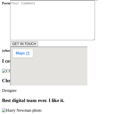
Partners
(what people say)
I couldn't be happier with the results.
Christina Grant
Designer
Best digital team ever. I like it.