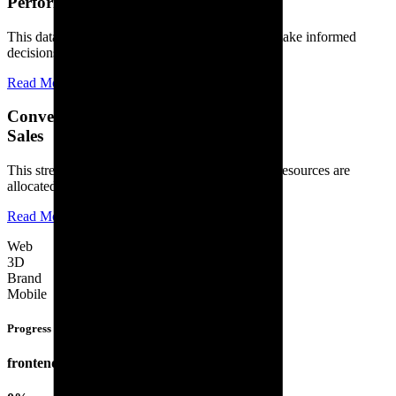
Performance
This data-driven approach allows businesses to make informed
decisions, optimize their strategies.
Read More
Conversions and
Sales
This streamlined approach ensures that time and resources are
allocated efficiently, leading to increased.
Read More
Web
3D
Brand
Mobile
Progress Bars
frontend