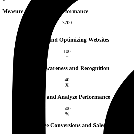
Measure and Analyze Performance
370
0
+
Creating and Optimizing Websites
10
0
+
Brand Awareness and Recognition
4
0
X
Measure and Analyze Performance
50
0
%
Increase Conversions and Sales